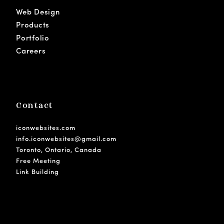
Web Design
Products
Portfolio
Careers
Contact
iconwebsites.com
info.iconwebsites@gmail.com
Toronto, Ontario, Canada
Free Meeting
Link Building