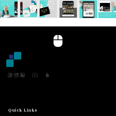
Quick Links