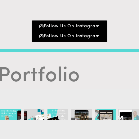
Follow Us On Instagram
Follow Us On Instagram
Portfolio