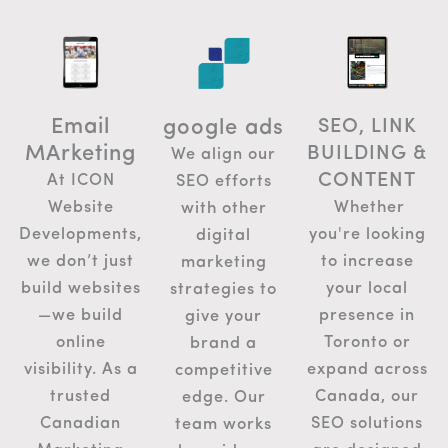
Email
SEO, LINK
google ads
MArketing
BUILDING &
We align our
CONTENT
At ICON
SEO efforts
Whether
Website
with other
you're looking
Developments,
digital
to increase
we don’t just
marketing
your local
build websites
strategies to
presence in
—we build
give your
Toronto or
online
brand a
expand across
visibility. As a
competitive
Canada, our
trusted
edge. Our
SEO solutions
Canadian
team works