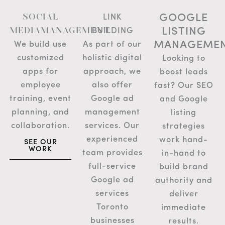
GOOGLE
SOCIAL
LINK
LISTING
MEDIAMANAGEMENT
BUILDING
MANAGEME
We build use
As part of our
customized
holistic digital
Looking to
apps for
approach, we
boost leads
employee
also offer
fast? Our SEO
training, event
Google ad
and Google
planning, and
management
listing
collaboration.
services. Our
strategies
experienced
work hand-
SEE OUR
WORK
team provides
in-hand to
full-service
build brand
Google ad
authority and
services
deliver
Toronto
immediate
businesses
results.