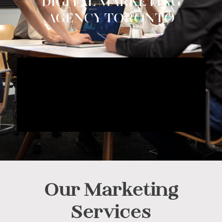
DIGITAL MARKETING
AGENCY TORONTO
Our Marketing
Services