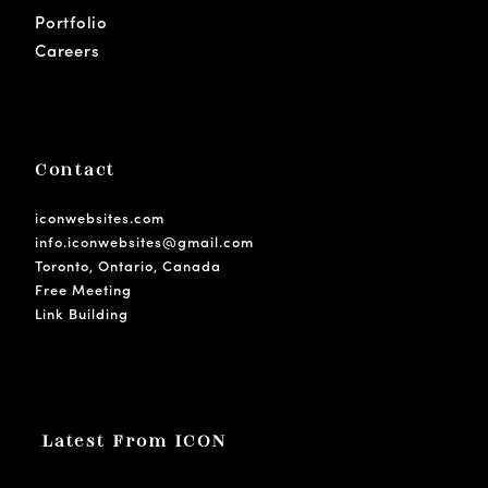
Portfolio
Careers
Contact
iconwebsites.com
info.iconwebsites@gmail.com
Toronto, Ontario, Canada
Free Meeting
Link Building
Latest From ICON