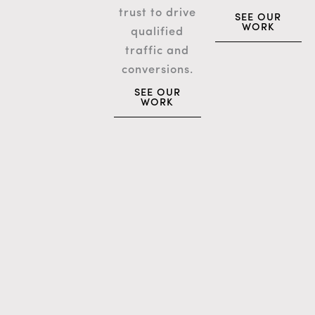
trust to drive
SEE OUR
WORK
qualified
traffic and
conversions.
SEE OUR
WORK