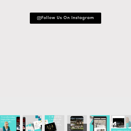
Follow Us On Instagram