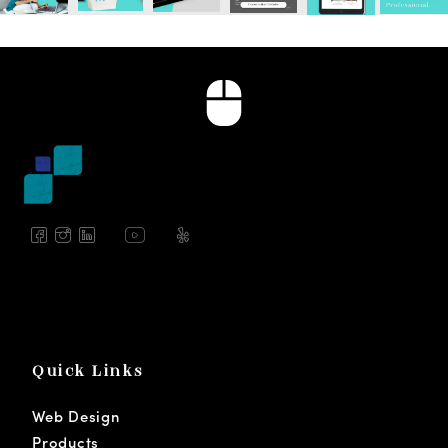
Quick Links
Web Design
Products