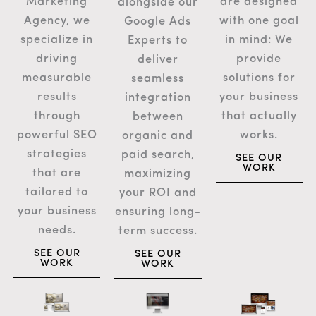
are designed
Marketing
alongside our
with one goal
Agency, we
Google Ads
in mind: We
specialize in
Experts to
provide
driving
deliver
solutions for
measurable
seamless
your business
results
integration
that actually
through
between
works.
powerful SEO
organic and
strategies
paid search,
SEE OUR
WORK
that are
maximizing
tailored to
your ROI and
your business
ensuring long-
needs.
term success.
SEE OUR
SEE OUR
WORK
WORK