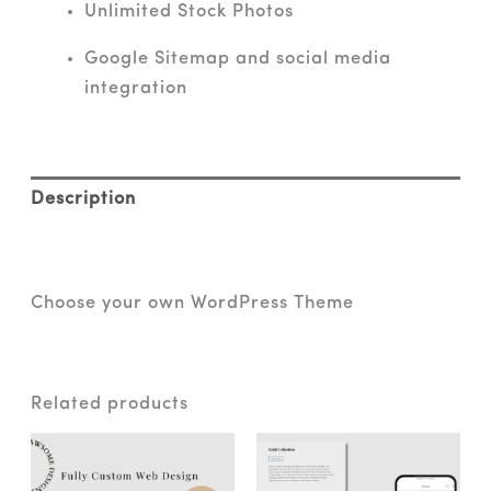
Unlimited Stock Photos
Google Sitemap and social media
integration
Description
Reviews (0)
Choose your own WordPress Theme
Related products