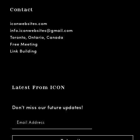
Contact
iconwebsites.com
info.iconwebsites@gmail.com
Toronto, Ontario, Canada
Free Meeting
Link Building
Latest From ICON
Don’t miss our future updates!