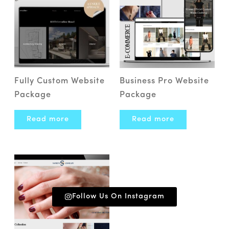
Fully Custom Website
Business Pro Website
Package
Package
Read more
Read more
Follow Us On Instagram