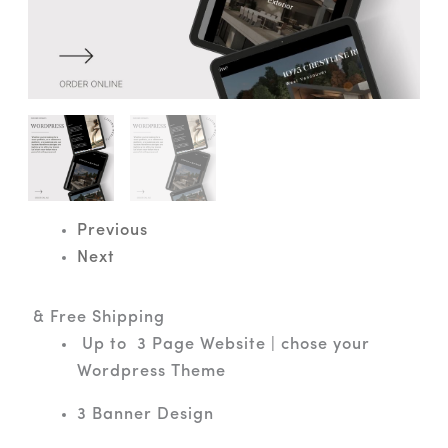
Previous
Next
& Free Shipping
Up to 3 Page Website | chose your
Wordpress Theme
3 Banner Design