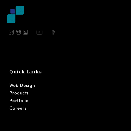
Quick Links
Web Design
Products
Portfolio
Careers