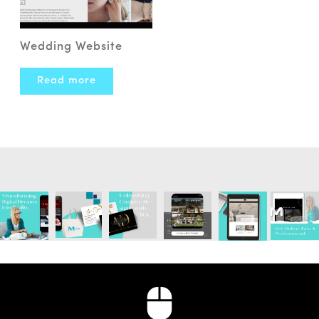
Wedding Website
Read more